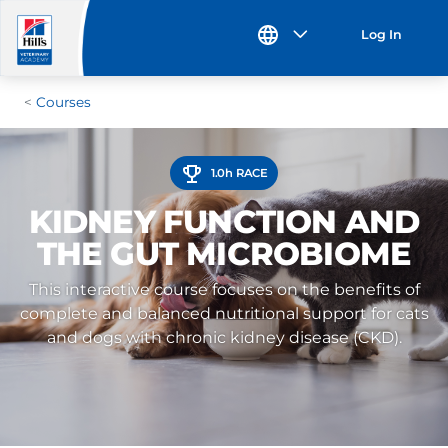
Log In
Courses
1.0h RACE
KIDNEY FUNCTION AND
THE GUT MICROBIOME
This interactive course focuses on the benefits of
complete and balanced nutritional support for cats
and dogs with chronic kidney disease (CKD).