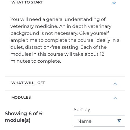
WHAT TO START
You will need a general understanding of
veterinary medicine. An in depth veterinary
background is not necessary. Give yourself
ample time to complete the course, ideally in a
quiet, distraction-free setting. Each of the
modules in this course will take about 12
minutes to complete.
WHAT WILL I GET
MODULES
Sort by
Showing 6 of 6
module(s)