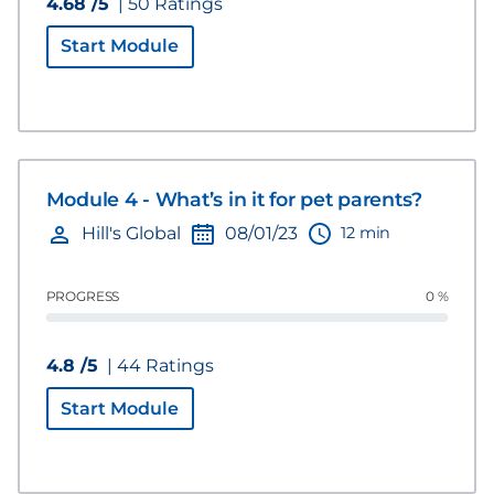
4.68 /5
| 50 Ratings
Start Module
Module 4 - What’s in it for pet parents?
12 min
Hill's Global
08/01/23
PROGRESS
0 %
4.8 /5
| 44 Ratings
Start Module