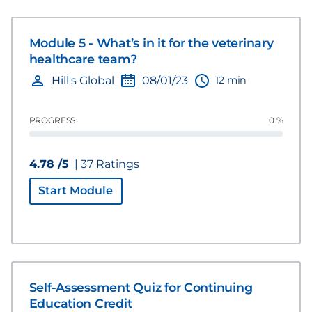
Module 5 - What’s in it for the veterinary
healthcare team?
12 min
Hill's Global
08/01/23
PROGRESS
0 %
4.78 /5
| 37 Ratings
Start Module
Self-Assessment Quiz for Continuing
Education Credit