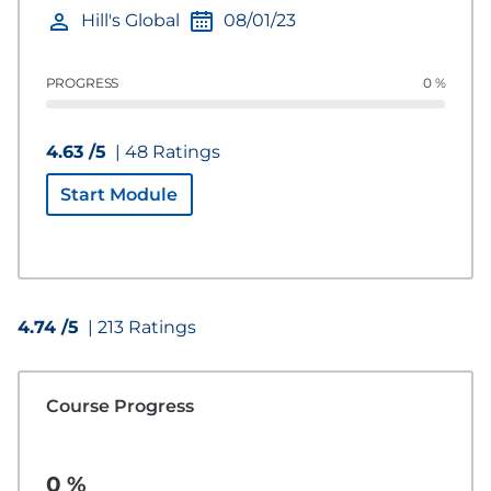
Hill's Global
08/01/23
PROGRESS
0 %
4.63 /5
| 48 Ratings
Start Module
4.74 /5
| 213 Ratings
Course Progress
0 %