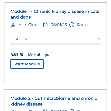
Module 1 - Chronic kidney disease in cats
and dogs
12 min
Hill's Global
08/01/23
PROGRESS
0 %
4.81 /5
| 69 Ratings
Start Module
Module 2 - Gut microbiome and chronic
kidney disease