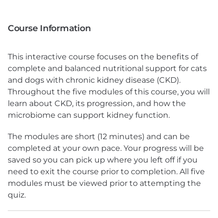
Course Information
This interactive course focuses on the benefits of
complete and balanced nutritional support for cats
and dogs with chronic kidney disease (CKD).
Throughout the five modules of this course, you will
learn about CKD, its progression, and how the
microbiome can support kidney function.
The modules are short (12 minutes) and can be
completed at your own pace. Your progress will be
saved so you can pick up where you left off if you
need to exit the course prior to completion. All five
modules must be viewed prior to attempting the
quiz.