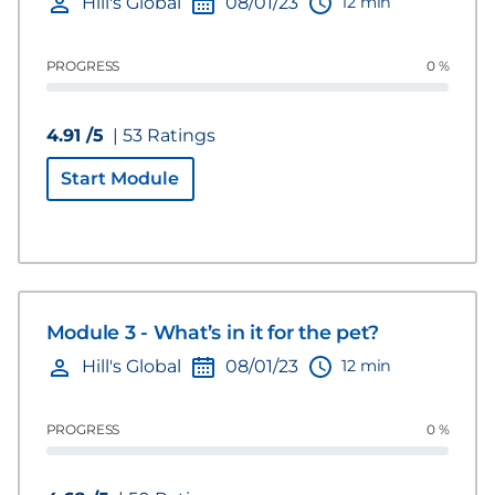
12 min
Hill's Global
08/01/23
PROGRESS
0 %
4.91 /5
| 53 Ratings
Start Module
Module 3 - What’s in it for the pet?
12 min
Hill's Global
08/01/23
PROGRESS
0 %