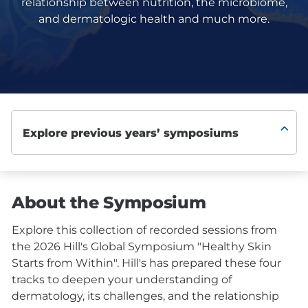
relationship between nutrition, the microbiome,
and dermatologic health and much more.
About the Symposium
Explore this collection of recorded sessions from
the 2026 Hill's Global Symposium "Healthy Skin
Starts from Within". Hill's has prepared these four
tracks to deepen your understanding of
dermatology, its challenges, and the relationship