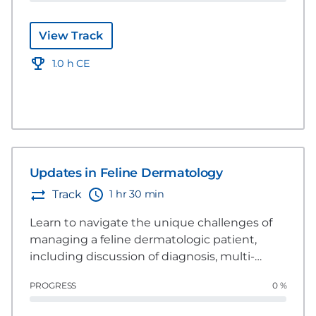
View Track
1.0 h CE
Updates in Feline Dermatology
1 hr 30 min
Track
Learn to navigate the unique challenges of
managing a feline dermatologic patient,
including discussion of diagnosis, multi-
modal management, and considerations
PROGRESS
0 %
specific to building trust with the client, the
patient, and referral situations.