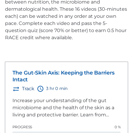
between nutrition, the microbiome and
dermatological health. These 16 videos (30-minutes
each) can be watched in any order at your own
pace. Complete each video and pass the 5-
question quiz (score 70% or better) to earn 0.5 hour
RACE credit where available.
The Gut-Skin Axis: Keeping the Barriers
Intact
3 hr 0 min
Track
Increase your understanding of the gut
microbiome and the health of the skin as a
living and protective barrier. Learn from
global experts about nutritional
PROGRESS
0 %
considerations to enhance and strengthen