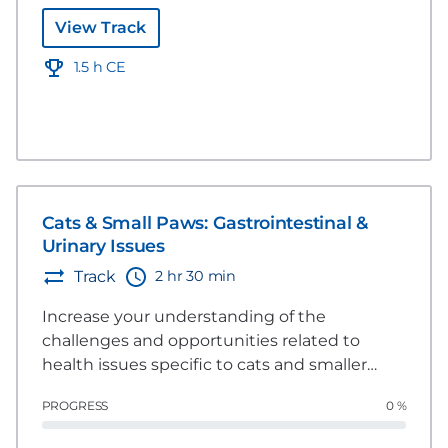
View Track
1.5 h CE
Cats & Small Paws: Gastrointestinal &
Urinary Issues
2 hr 30 min
Track
Increase your understanding of the
challenges and opportunities related to
health issues specific to cats and smaller
dogs. This group of videos explores several
PROGRESS
0 %
areas including dermatology, gastrointestinal
and urinary issues and how nutrition can