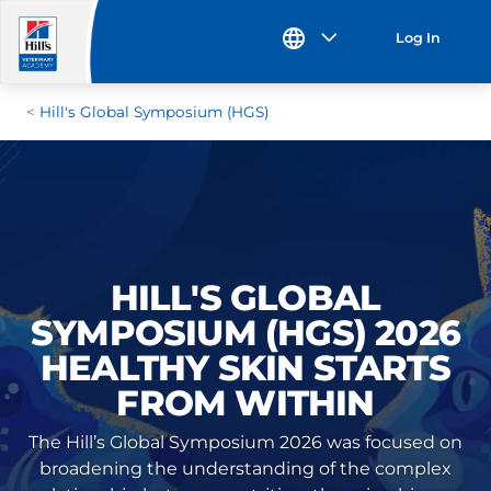
Log In
Hill's Global Symposium (HGS)
HILL'S GLOBAL
SYMPOSIUM (HGS) 2026
HEALTHY SKIN STARTS
FROM WITHIN
The Hill’s Global Symposium 2026 was focused on
broadening the understanding of the complex