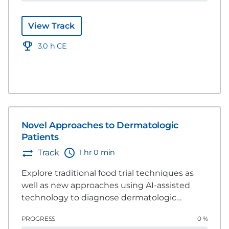
pet dermatological health.
View Track
3.0 h CE
Novel Approaches to Dermatologic
Patients
1 hr 0 min
Track
Explore traditional food trial techniques as
well as new approaches using AI-assisted
technology to diagnose dermatologic
patients.
PROGRESS
0 %