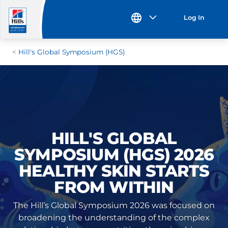
Log In
Hill's Global Symposium (HGS)
HILL'S GLOBAL
SYMPOSIUM (HGS) 2026
HEALTHY SKIN STARTS
FROM WITHIN
The Hill’s Global Symposium 2026 was focused on
broadening the understanding of the complex