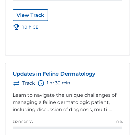
View Track
1.0 h CE
Updates in Feline Dermatology
1 hr 30 min
Track
Learn to navigate the unique challenges of
managing a feline dermatologic patient,
including discussion of diagnosis, multi-
modal management, and considerations
PROGRESS
0 %
specific to building trust with the client, the
patient, and referral situations.