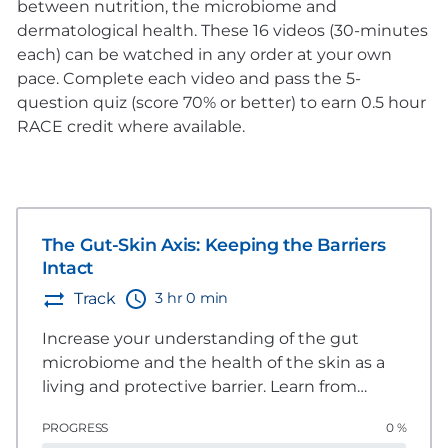
between nutrition, the microbiome and
dermatological health. These 16 videos (30-minutes
each) can be watched in any order at your own
pace. Complete each video and pass the 5-
question quiz (score 70% or better) to earn 0.5 hour
RACE credit where available.
The Gut-Skin Axis: Keeping the Barriers
Intact
3 hr 0 min
Track
Increase your understanding of the gut
microbiome and the health of the skin as a
living and protective barrier. Learn from
global experts about nutritional
PROGRESS
0 %
considerations to enhance and strengthen