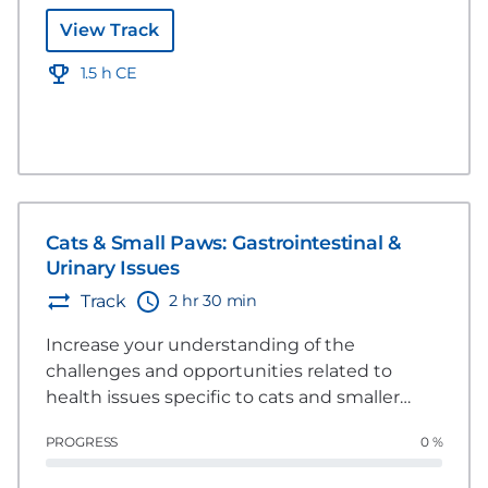
View Track
1.5 h CE
Cats & Small Paws: Gastrointestinal &
Urinary Issues
2 hr 30 min
Track
Increase your understanding of the
challenges and opportunities related to
health issues specific to cats and smaller
dogs. This group of videos explores several
PROGRESS
0 %
areas including dermatology, gastrointestinal
and urinary issues and how nutrition can