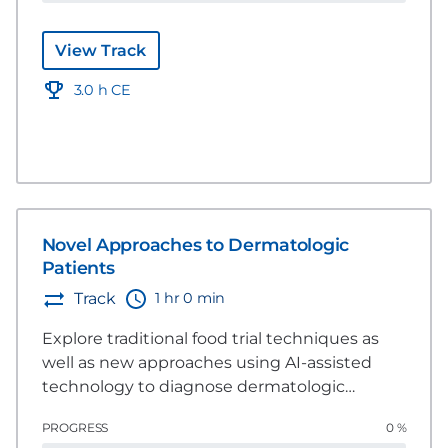
pet dermatological health.
View Track
3.0 h CE
Novel Approaches to Dermatologic
Patients
1 hr 0 min
Track
Explore traditional food trial techniques as
well as new approaches using AI-assisted
technology to diagnose dermatologic
patients.
PROGRESS
0 %