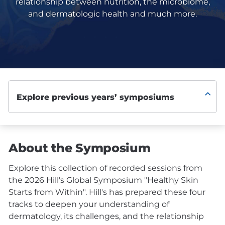
relationship between nutrition, the microbiome,
and dermatologic health and much more.
About the Symposium
Explore this collection of recorded sessions from
the 2026 Hill's Global Symposium "Healthy Skin
Starts from Within". Hill's has prepared these four
tracks to deepen your understanding of
dermatology, its challenges, and the relationship